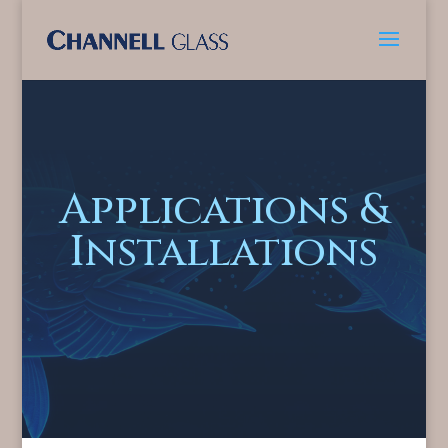
Applications &
Installations