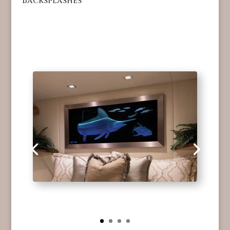
Backsplashes