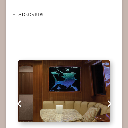
Headboards