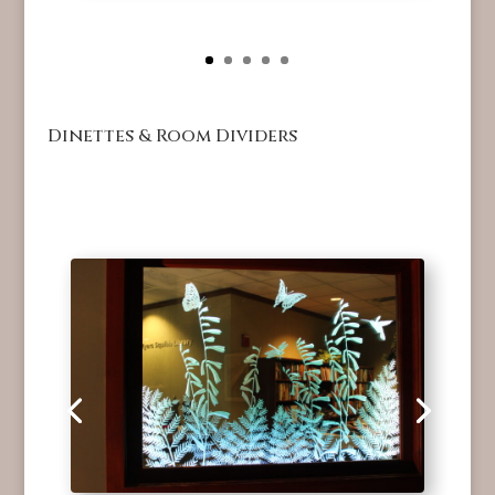
Dinettes & Room Dividers