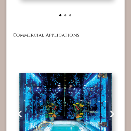
Commercial Applications