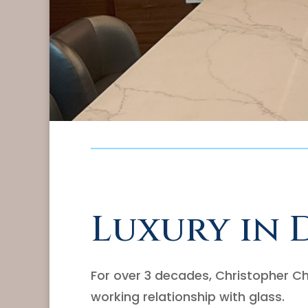
Luxury in 
For over 3 decades, Christopher Ch
working relationship with glass.