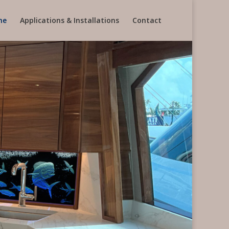
me
Applications & Installations
Contact