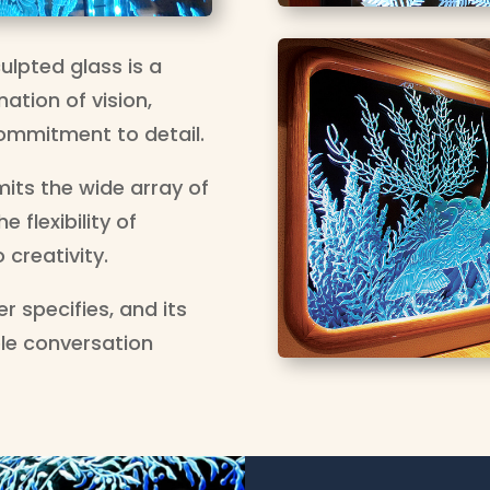
ulpted glass is a
ation of vision,
ommitment to detail.
mits the wide array of
 flexibility of
 creativity.
r specifies, and its
ple conversation