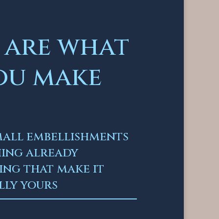
 are what
ou make
small embellishments
hing already
ng that make it
lly yours