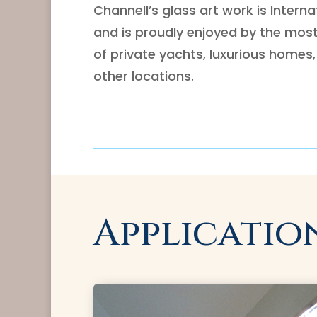
Channell’s glass art work is Intern
and is proudly enjoyed by the mos
of private yachts, luxurious homes,
other locations.
Applicatio