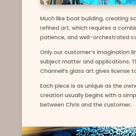
Much like boat building, creating sc
refined art, which requires a combin
patience, and well-orchestrated c
Only our customer’s imagination li
subject matter and applications. The
Channell’s glass art gives license to
Each piece is as unique as the owne
creation usually begins with a sim
between Chris and the customer.