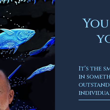
You
y
It’s the 
in somet
outstandi
individua