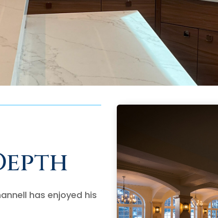
Depth
annell has enjoyed his