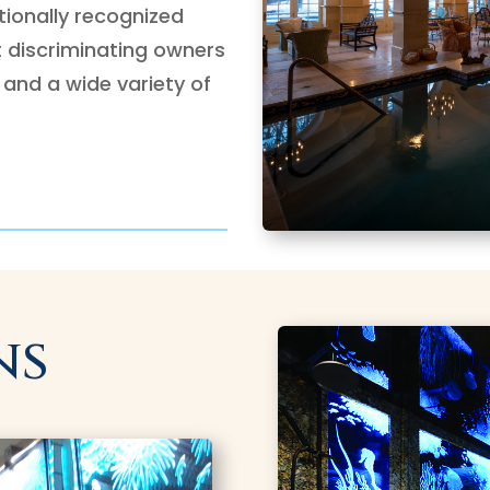
ationally recognized
t discriminating owners
 and a wide variety of
ns